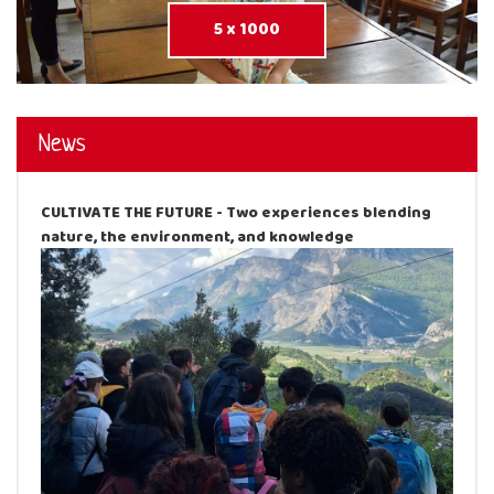
5 x 1000
News
CULTIVATE THE FUTURE - Two experiences blending
nature, the environment, and knowledge