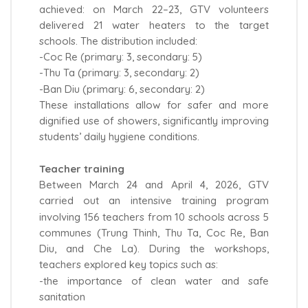
achieved: on March 22–23, GTV volunteers
delivered 21 water heaters to the target
schools. The distribution included:
-Coc Re (primary: 3, secondary: 5)
-Thu Ta (primary: 3, secondary: 2)
-Ban Diu (primary: 6, secondary: 2)
These installations allow for safer and more
dignified use of showers, significantly improving
students’ daily hygiene conditions.
Teacher training
Between March 24 and April 4, 2026, GTV
carried out an intensive training program
involving 156 teachers from 10 schools across 5
communes (Trung Thinh, Thu Ta, Coc Re, Ban
Diu, and Che La). During the workshops,
teachers explored key topics such as:
-the importance of clean water and safe
sanitation