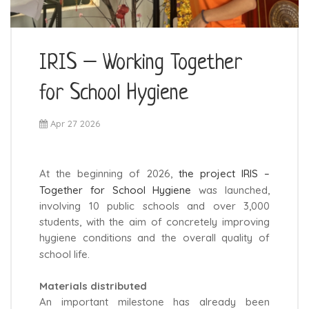
IRIS – Working Together
for School Hygiene
Apr 27 2026
At the beginning of 2026,
the project IRIS –
Together for School Hygiene
was launched,
involving 10 public schools and over 3,000
students, with the aim of concretely improving
hygiene conditions and the overall quality of
school life.
Materials distributed
An important milestone has already been