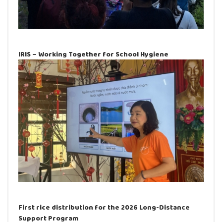
IRIS – Working Together for School Hygiene
First rice distribution for the 2026 Long-Distance
Support Program