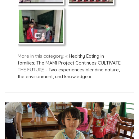
More in this category:
« Healthy Eating in
families: The MAMI Project Continues
CULTIVATE
THE FUTURE - Two experiences blending nature,
the environment, and knowledge »