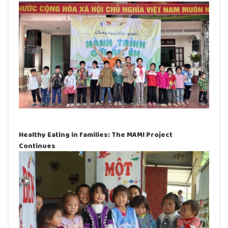
Healthy Eating in families: The MAMI Project
Continues