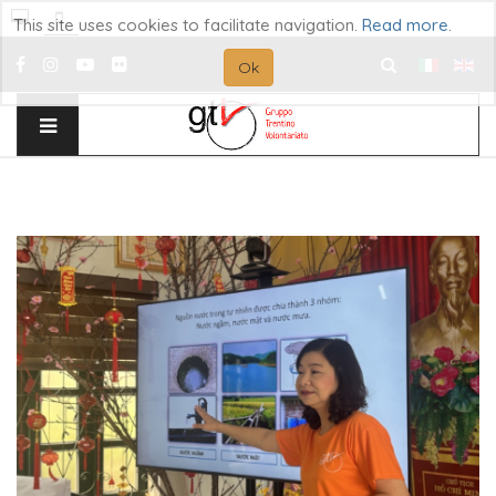
This site uses cookies to facilitate navigation.
Read more
.
Ok
Search
...