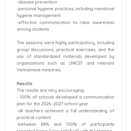
-disease prevention
-personal hygiene practices, including menstrual
hygiene management
-effective communication to raise awareness
among students
The sessions were highly participatory, including
group discussions, practical exercises, and the
use of standardized materials developed by
organizations such as UNICEF and relevant
Vietnamese ministries.
Results
The results are very encouraging:
- 100% of schools developed a communication
plan for the 2026–2027 school year
-all teachers achieved a full understanding of
practical content
-between 88% and 100% of participants