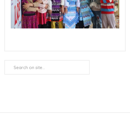
Search
...