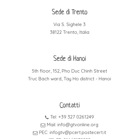
Sede di Trento
Via S. Sighele 3
38122 Trento, Italia
Sede di Hanoi
5th floor, 152, Pho Duc Chinh Street
Truc Bach ward, Tay Ho district - Hanoi
Contatti
Tel: +39 327 0261249
Mail: info@gtvonline.org
PEC: infogtv@pcert.postecert.it