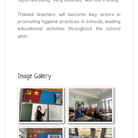
reported being “very satisfied” with the training
Trained teachers will become key actors in
promoting hygiene practices in schools, leading
educational activities throughout the school
year.
Image Gallery