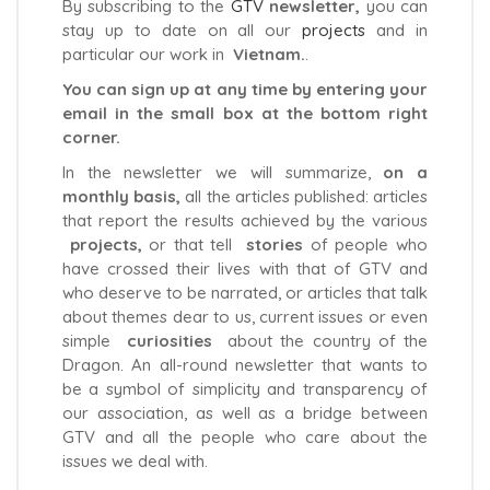
By subscribing to the
GTV
newsletter,
you can
stay up to date on all our
projects
and in
particular our work in
Vietnam.
.
You can sign up at any time by entering your
email in the small box at the bottom right
corner.
In the newsletter we will summarize,
on a
monthly basis,
all the articles published: articles
that report the results achieved by the various
projects,
or that tell
stories
of people who
have crossed their lives with that of GTV and
who deserve to be narrated, or articles that talk
about themes dear to us, current issues or even
simple
curiosities
about the country of the
Dragon. An all-round newsletter that wants to
be a symbol of simplicity and transparency of
our association, as well as a bridge between
GTV and all the people who care about the
issues we deal with.