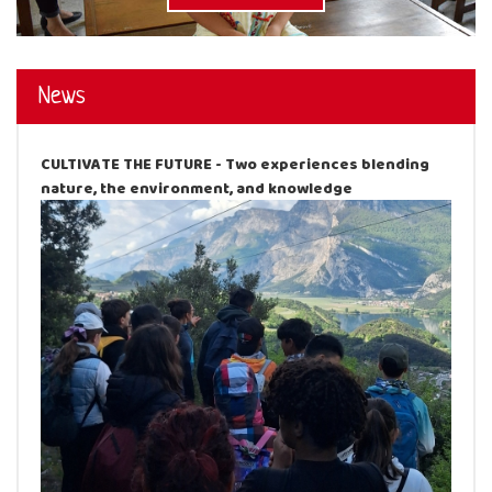
News
CULTIVATE THE FUTURE - Two experiences blending
nature, the environment, and knowledge