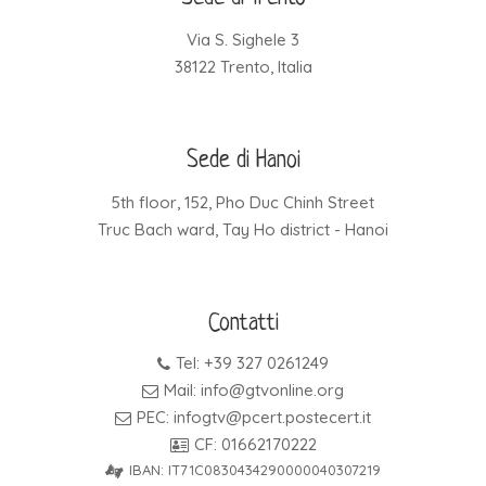
Via S. Sighele 3
38122 Trento, Italia
Sede di Hanoi
5th floor, 152, Pho Duc Chinh Street
Truc Bach ward, Tay Ho district - Hanoi
Contatti
Tel: +39 327 0261249
Mail: info@gtvonline.org
PEC: infogtv@pcert.postecert.it
CF: 01662170222
IBAN: IT71C0830434290000040307219