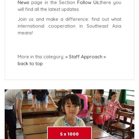
News
page in the Section
Follow Us
,there you
will find all the latest updates.
Join us and make a difference: find out what
international cooperation in Southeast Asia
means!
More in this category:
« Staff
Approach »
back to top
5 x 1000