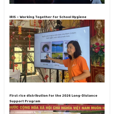
IRIS – Working Together for School Hygiene
First rice distribution for the 2026 Long-Distance
Support Program