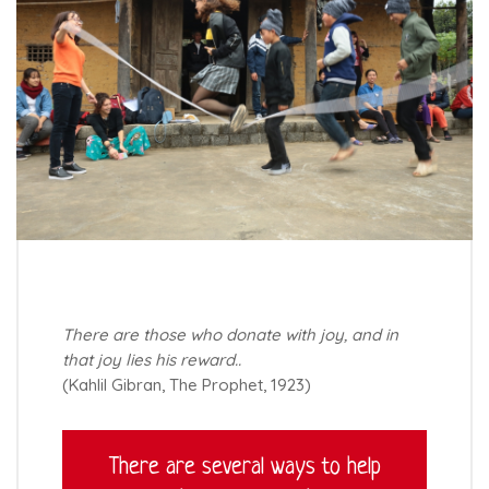
There are those who donate with joy, and in
that joy lies his reward..
(Kahlil Gibran, The Prophet, 1923)
There are several ways to help