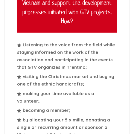
Vietnam and support the development
processes initiated with GTV projects.
How?
Listening to the voice from the field while
staying informed on the work of the
association and participating in the events
that GTV organizes in Trentino;
visiting the Christmas market and buying
one of the ethnic handicrafts;
making your time available as a
volunteer;
becoming a member;
by allocating your 5 x mille, donating a
single or recurring amount or sponsor a