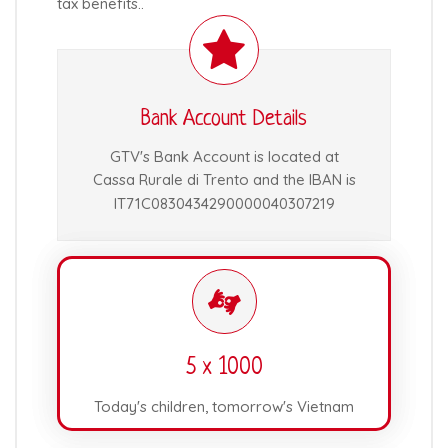
tax benefits..
Bank Account Details
GTV's Bank Account is located at
Cassa Rurale di Trento and the IBAN is
IT71C0830434290000040307219
5 x 1000
Today's children, tomorrow's Vietnam