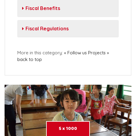
Fiscal Benefits
Fiscal Regulations
More in this category:
« Follow us
Projects »
back to top
5 x 1000