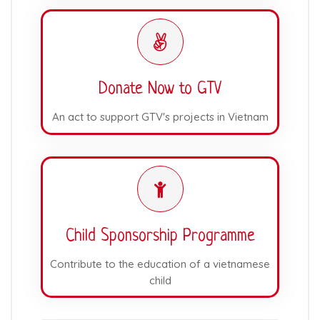
Donate Now to GTV
An act to support GTV's projects in Vietnam
Child Sponsorship Programme
Contribute to the education of a vietnamese
child