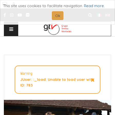
This site uses cookies to facilitate navigation.
Read more
.
Ok
Search
...
Warning
×
JUser: :_load: Unable to load user with
ID: 783
How to support Vietnam