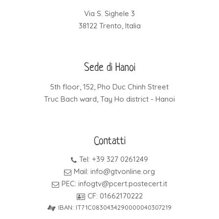
Via S. Sighele 3
38122 Trento, Italia
Sede di Hanoi
5th floor, 152, Pho Duc Chinh Street
Truc Bach ward, Tay Ho district - Hanoi
Contatti
Tel: +39 327 0261249
Mail: info@gtvonline.org
PEC: infogtv@pcert.postecert.it
CF: 01662170222
IBAN: IT71C0830434290000040307219