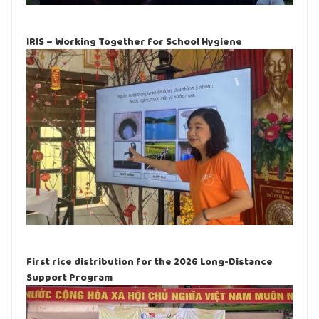
IRIS – Working Together for School Hygiene
First rice distribution for the 2026 Long-Distance
Support Program