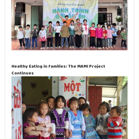
Healthy Eating in families: The MAMI Project
Continues