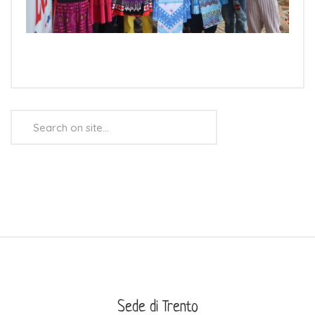
Search
...
Sede di Trento