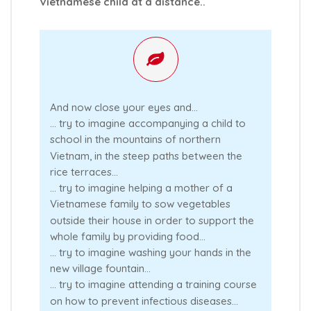
Vietnamese child at a distance..
And now close your eyes and...
… try to imagine accompanying a child to
school in the mountains of northern
Vietnam, in the steep paths between the
rice terraces...
… try to imagine helping a mother of a
Vietnamese family to sow vegetables
outside their house in order to support the
whole family by providing food...
… try to imagine washing your hands in the
new village fountain...
… try to imagine attending a training course
on how to prevent infectious diseases…