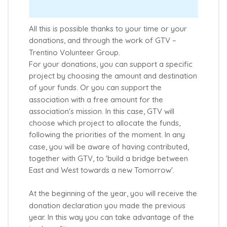
All this is possible thanks to your time or your
donations, and through the work of GTV –
Trentino Volunteer Group.
For your donations, you can support a specific
project by choosing the amount and destination
of your funds. Or you can support the
association with a free amount for the
association's mission. In this case, GTV will
choose which project to allocate the funds,
following the priorities of the moment. In any
case, you will be aware of having contributed,
together with GTV, to 'build a bridge between
East and West towards a new Tomorrow'.
At the beginning of the year, you will receive the
donation declaration you made the previous
year. In this way you can take advantage of the