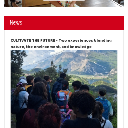
News
CULTIVATE THE FUTURE - Two experiences blending
nature, the environment, and knowledge