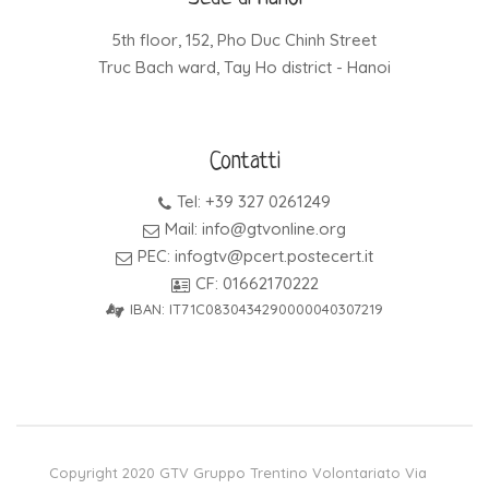
5th floor, 152, Pho Duc Chinh Street
Truc Bach ward, Tay Ho district - Hanoi
Contatti
Tel: +39 327 0261249
Mail: info@gtvonline.org
PEC: infogtv@pcert.postecert.it
CF: 01662170222
IBAN: IT71C0830434290000040307219
Copyright 2020 GTV Gruppo Trentino Volontariato Via