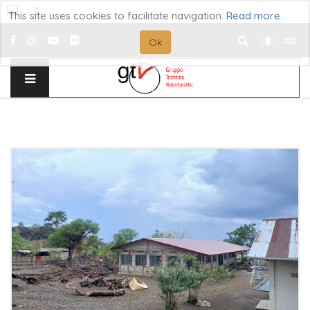
This site uses cookies to facilitate navigation.
Read more
.
Ok
Search
...