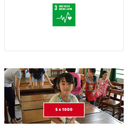
5 x 1000