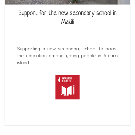
Support for the new secondary school in
Makili
Supporting a new secondary school to boost
the education among young people in Atauro
island.