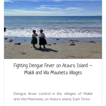
Fighting Dengue Fever on Atauro Island –
Makili and Vila Maumeta Villages
Dengue fever control in the villages of Makili
and Vila Maumeta, on Atauro island, East Timor