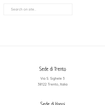
Search
...
Sede di Trento
Via S. Sighele 3
38122 Trento, Italia
Sede di Hanoi