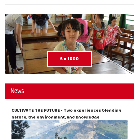
5 x 1000
News
CULTIVATE THE FUTURE - Two experiences blending
nature, the environment, and knowledge