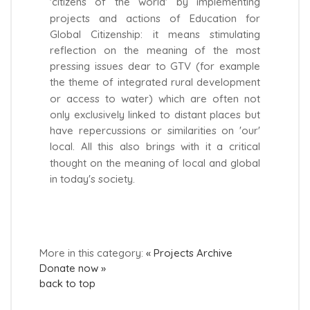
'citizens of the world' by implementing
projects and actions of Education for
Global Citizenship: it means stimulating
reflection on the meaning of the most
pressing issues dear to GTV (for example
the theme of integrated rural development
or access to water) which are often not
only exclusively linked to distant places but
have repercussions or similarities on 'our'
local. All this also brings with it a critical
thought on the meaning of local and global
in today's society.
More in this category:
« Projects Archive
Donate now »
back to top