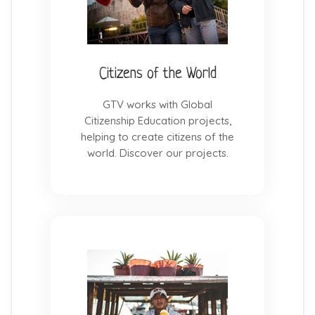
Citizens of the World
GTV works with Global
Citizenship Education projects,
helping to create citizens of the
world. Discover our projects.