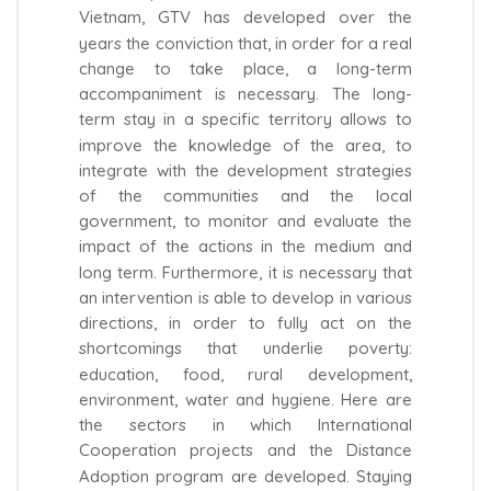
Vietnam, GTV has developed over the
years the conviction that, in order for a real
change to take place, a long-term
accompaniment is necessary. The long-
term stay in a specific territory allows to
improve the knowledge of the area, to
integrate with the development strategies
of the communities and the local
government, to monitor and evaluate the
impact of the actions in the medium and
long term. Furthermore, it is necessary that
an intervention is able to develop in various
directions, in order to fully act on the
shortcomings that underlie poverty:
education, food, rural development,
environment, water and hygiene. Here are
the sectors in which International
Cooperation projects and the Distance
Adoption program are developed. Staying