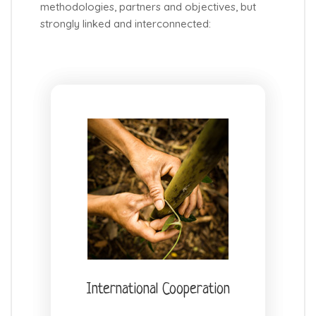
methodologies, partners and objectives, but
strongly linked and interconnected:
International Cooperation