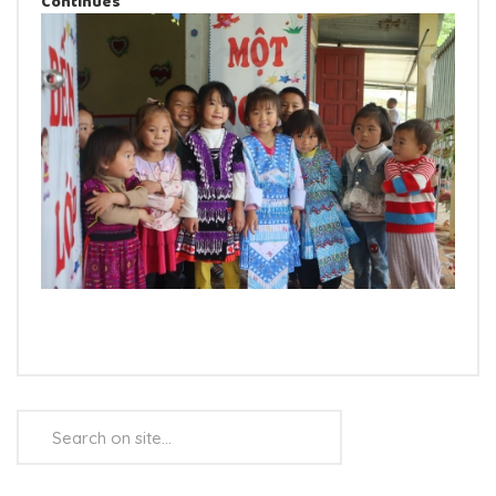
Continues
Search
...