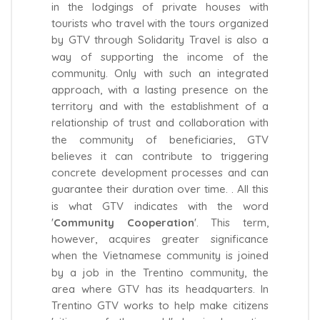
in the lodgings of private houses with
tourists who travel with the tours organized
by GTV through Solidarity Travel is also a
way of supporting the income of the
community. Only with such an integrated
approach, with a lasting presence on the
territory and with the establishment of a
relationship of trust and collaboration with
the community of beneficiaries, GTV
believes it can contribute to triggering
concrete development processes and can
guarantee their duration over time. . All this
is what GTV indicates with the word
'
Community
Cooperation
'. This term,
however, acquires greater significance
when the Vietnamese community is joined
by a job in the Trentino community, the
area where GTV has its headquarters. In
Trentino GTV works to help make citizens