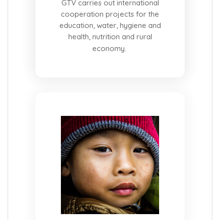
GTV carries out international
cooperation projects for the
education, water, hygiene and
health, nutrition and rural
economy.