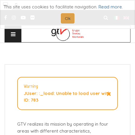
This site uses cookies to facilitate navigation.
Read more
.
Ok
Search
...
Warning
×
JUser: :_load: Unable to load user with
ID: 783
GTV realizes its mission by operating in four
areas with different characteristics,