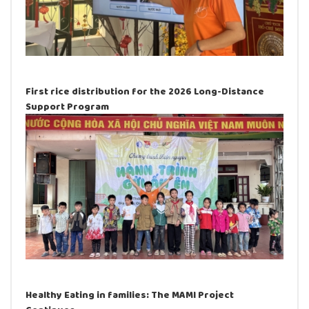
First rice distribution for the 2026 Long-Distance
Support Program
Healthy Eating in families: The MAMI Project