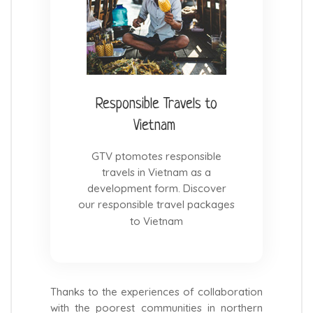
Responsible Travels to
Vietnam
GTV ptomotes responsible
travels in Vietnam as a
development form. Discover
our responsible travel packages
to Vietnam
Thanks to the experiences of collaboration
with the poorest communities in northern