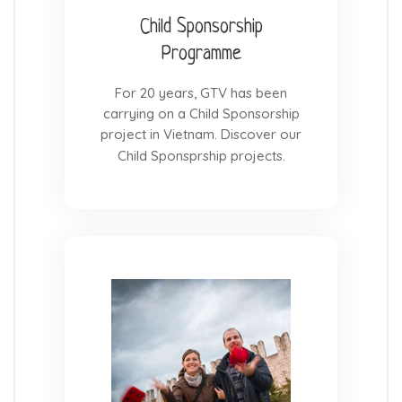
Child Sponsorship
Programme
For 20 years, GTV has been
carrying on a Child Sponsorship
project in Vietnam. Discover our
Child Sponsprship projects.