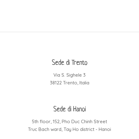
Sede di Trento
Via S. Sighele 3
38122 Trento, Italia
Sede di Hanoi
5th floor, 152, Pho Duc Chinh Street
Truc Bach ward, Tay Ho district - Hanoi