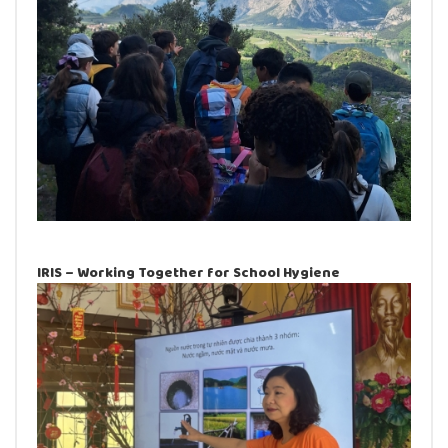
IRIS – Working Together for School Hygiene